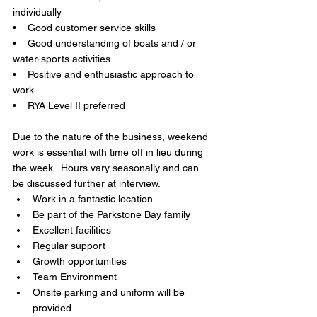
individually
•    Good customer service skills
•    Good understanding of boats and / or 
water-sports activities
•    Positive and enthusiastic approach to 
work
•    RYA Level II preferred
Due to the nature of the business, weekend 
work is essential with time off in lieu during 
the week.  Hours vary seasonally and can 
be discussed further at interview.
Work in a fantastic location 
Be part of the Parkstone Bay family 
Excellent facilities 
Regular support
Growth opportunities 
Team Environment 
Onsite parking and uniform will be 
provided