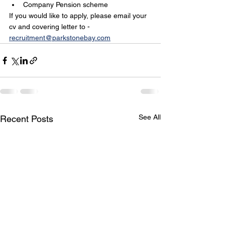
Company Pension scheme 
If you would like to apply, please email your 
cv and covering letter to - 
recruitment@parkstonebay.com
See All
Recent Posts