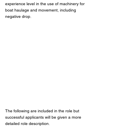
experience level in the use of machinery for 
boat haulage and movement, including 
negative drop.  
The following are included in the role but 
successful applicants will be given a more 
detailed role description.