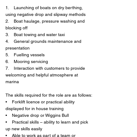
1.    Launching of boats on dry berthing, 
using negative drop and slipway methods
2.    Boat haulage, pressure washing and 
blocking off
3.    Boat towing and water taxi
4.    General grounds maintenance and 
presentation
5.    Fuelling vessels
6.    Mooring servicing
7.    Interaction with customers to provide 
welcoming and helpful atmosphere at 
marina
The skills required for the role are as follows:
•    Forklift licence or practical ability 
displayed for in house training
•    Negative drop or Wiggins Bull
•    Practical skills – ability to learn and pick 
up new skills easily
•    Able to work as part of a team or 