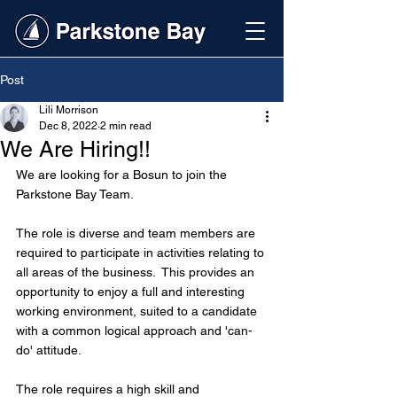
Post
Lili Morrison
Dec 8, 2022
2 min read
We Are Hiring!!
We are looking for a Bosun to join the 
Parkstone Bay Team.
The role is diverse and team members are 
required to participate in activities relating to 
all areas of the business.  This provides an 
opportunity to enjoy a full and interesting 
working environment, suited to a candidate 
with a common logical approach and 'can-
do' attitude.  
The role requires a high skill and 