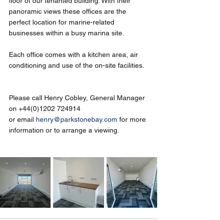
floor of our tenanted building. With their 
panoramic views these offices are the 
perfect location for marine-related 
businesses within a busy marina site.
Each office comes with a kitchen area, air 
conditioning and use of the on-site facilities.
Please call Henry Cobley, General Manager 
on +44(0)1202 724914 
or email 
henry@parkstonebay.com
 for more 
information or to arrange a viewing. 