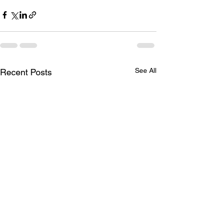
See All
Recent Posts