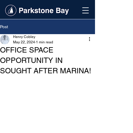
Post
Henry Cobley
May 22, 2024
1 min read
OFFICE SPACE
OPPORTUNITY IN
SOUGHT AFTER MARINA!