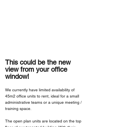
This could be the new 
view from your office 
window! 
We currently have limited availability of 
45m2 office units to rent, ideal for a small 
administrative teams or a unique meeting / 
training space.
The open plan units are located on the top 