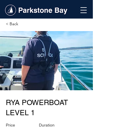
< Back
RYA POWERBOAT
LEVEL 1
Price
Duration