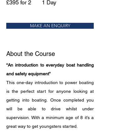
£395 for 2
1 Day
MAKE AN ENQUIRY
About the Course
“An introduction to everyday boat handling 
and safety equipment”
This one-day introduction to power boating 
is the perfect start for anyone looking at 
getting into boating. Once completed you 
will be able to drive whilst under 
supervision. With a minimum age of 8 it’s a 
great way to get youngsters started.