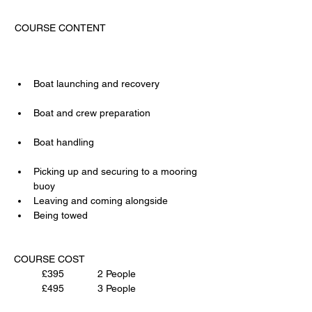
COURSE CONTENT                                     
Boat launching and recovery                 
Boat and crew preparation                     
Boat handling                                         
Picking up and securing to a mooring 
buoy
Leaving and coming alongside
Being towed
COURSE COST 
£395		2 People
£495		3 People