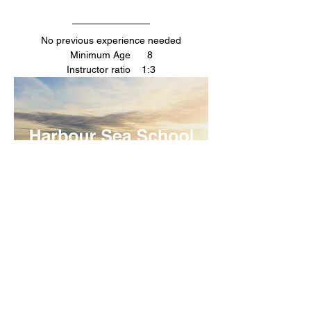
No previous experience needed
Minimum Age      8
Instructor ratio    1:3
Your Instructors
Dom/ Sarah